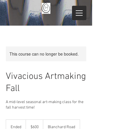
This course can no longer be booked.
Vivacious Artmaking
Fall
A mid-level seasonal art-making class for the
fall harvest time!
600
US
Ended
E
$600
Blanchard Road
dollars