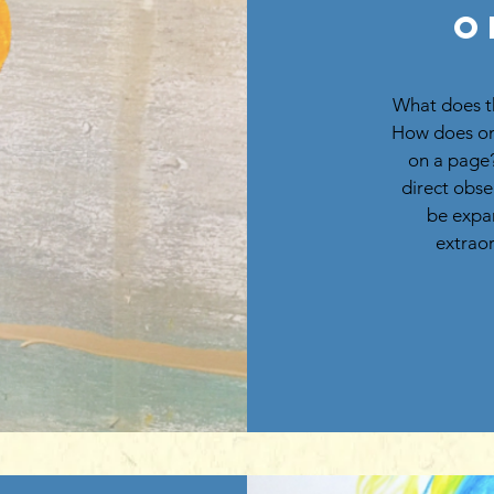
O
What does t
How does on
on a page?
direct obse
be expan
extraor