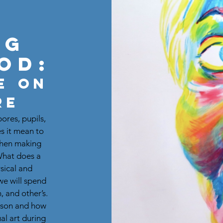
ng
od:
e on
re
pores, pupils,
s it mean to
When making
 What does a
ysical and
we will spend
, and other’s.
erson and how
al art during