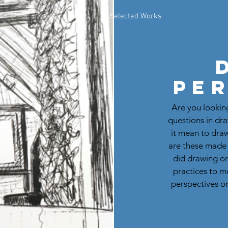
Selected Works
Pe
Are you looking
questions in dr
it mean to dra
are these made
did drawing or
practices to m
perspectives on