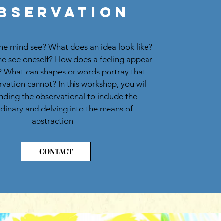
bservation
he mind see? What does an idea look like?
e see oneself? How does a feeling appear
 What can shapes or words portray that
rvation cannot? In this workshop, you will
ding the observational to include the
dinary and delving into the means of
abstraction.
CONTACT