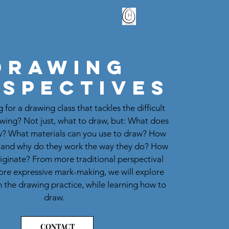
Drawing
rspectives
 for a drawing class that tackles the difficult
awing? Not just, what to draw, but: What does
w? What materials can you use to draw? How
 and why do they work the way they do? How
iginate? From more traditional perspectival
ore expressive mark-making, we will explore
 the drawing practice, while learning how to
draw.
CONTACT