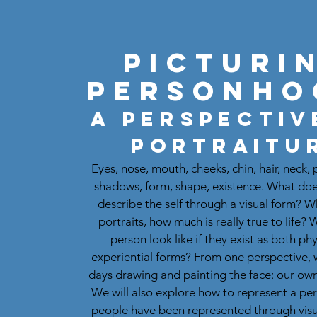
Picturi
Personho
A perspectiv
Portraitu
Eyes, nose, mouth, cheeks, chin, hair, neck, 
shadows, form, shape, existence. What doe
describe the self through a visual form? 
portraits, how much is really true to life?
person look like if they exist as both ph
experiential forms? From one perspective, 
days drawing and painting the face: our own
We will also explore how to represent a p
people have been represented through visu