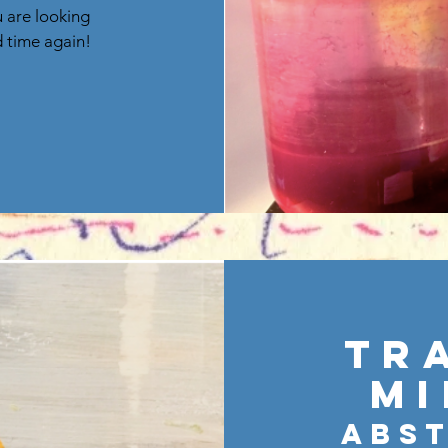
u are looking
d time again!
Tr
Mi
Abs