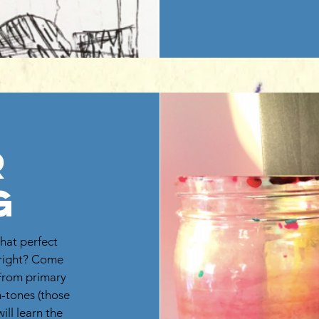
r
g
hat perfect
t right? Come
 From primary
n-tones (those
ill learn the