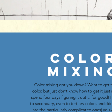
Colo
Mixin
Color mixing got you down? Want to get t
color, but just don’t know how to get it jus
spend four days figuring it out… for good!
to secondary, even to tertiary colors and ski
are the particularly complicated ones) you w