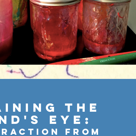
aining the
nd's Eye:
traction From