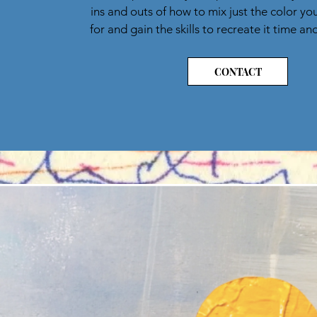
ins and outs of how to mix just the color yo
for and gain the skills to recreate it time an
CONTACT